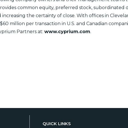
 provides common equity, preferred stock, subordinated 
nd increasing the certainty of close. With offices in Cleve
o $60 million per transaction in U.S. and Canadian compan
prium Partners at:
www.cyprium.com
.
QUICK LINKS