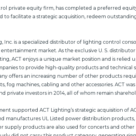
ol private equity firm, has completed a preferred equit
ed to facilitate a strategic acquisition, redeem outstand
Inc. is a specialized distributor of lighting control conso
ve entertainment market. As the exclusive U. S. distribut
ng, ACT enjoys a unique market position and is relied u
panies to provide high-quality products and technical s
ny offers an increasing number of other products requir
sts, fog machines, cabling and other accessories. ACT wa
 private investors in 2014, all of whom remain sharehol
ment supported ACT Lighting’s strategic acquisition of AC
d manufactures UL Listed power distribution products, p
er supply products are also used for concerts and other
sly did not carry this product category, generating signi