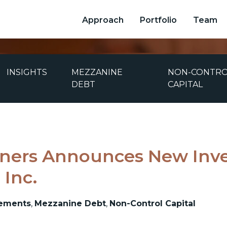
Approach
Portfolio
Team
INSIGHTS
MEZZANINE
NON-CONTR
DEBT
CAPITAL
ners Announces New Inv
 Inc.
ements
,
Mezzanine Debt
,
Non-Control Capital