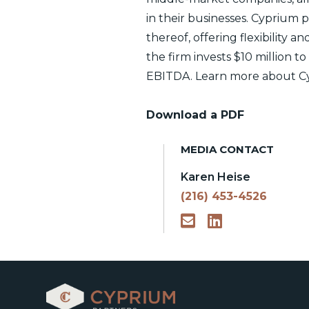
in their businesses. Cyprium
thereof, offering flexibility a
the firm invests $10 million t
EBITDA. Learn more about Cy
Download a PDF
MEDIA CONTACT
Karen Heise
(216) 453-4526