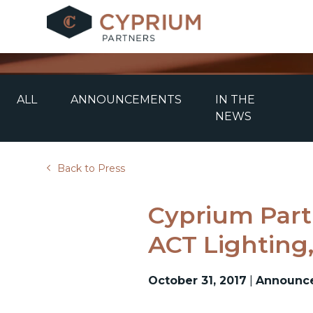
Skip
to
content
ALL
ANNOUNCEMENTS
IN THE
NEWS
Back to Press
Cyprium Part
ACT Lighting,
October 31, 2017
|
Announc