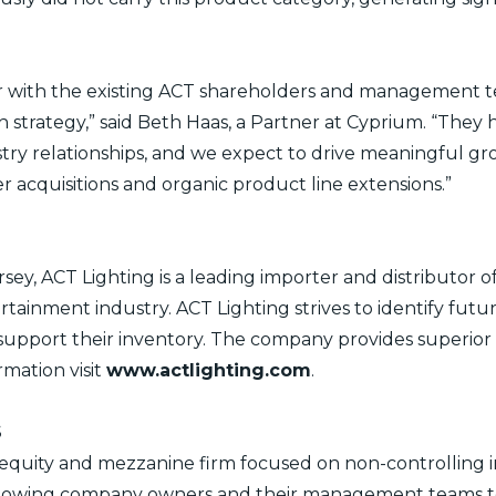
ner with the existing ACT shareholders and management
 strategy,” said Beth Haas, a Partner at Cyprium. “They
stry relationships, and we expect to drive meaningful g
 acquisitions and organic product line extensions.”
ey, ACT Lighting is a leading importer and distributor of
ertainment industry. ACT Lighting strives to identify fu
d support their inventory. The company provides superio
ormation visit
www.actlighting.com
.
S
 equity and mezzanine firm focused on non-controlling i
lowing company owners and their management teams to r