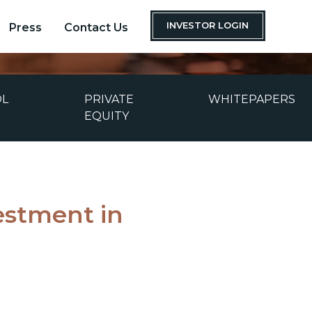
INVESTOR LOGIN
Press
Contact Us
OL
PRIVATE
WHITEPAPERS
EQUITY
estment in