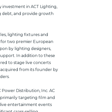
y investment in ACT Lighting,
ing debt, and provide growth
les, lighting fixtures and
or for two premier European
pon by lighting designers,
upport. In addition to these
ed to stage live concerts
s acquired from its founder by
ders.
 Power Distribution, Inc. AC
rimarily targeting film and
 live entertainment events
ficant cross-selling