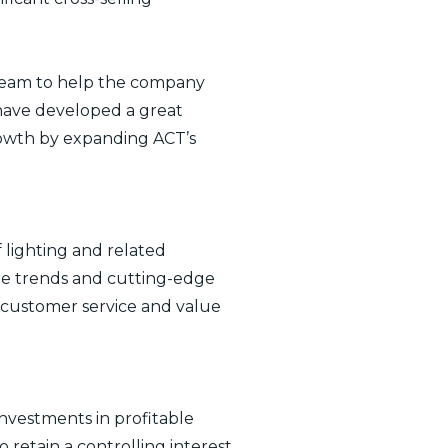
 team to help the company
 have developed a great
rowth by expanding ACT’s
 lighting and related
ture trends and cutting-edge
r customer service and value
nvestments in profitable
etain a controlling interest