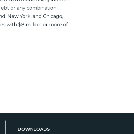
debt or any combination
land, New York, and Chicago,
ies with $8 million or more of
DOWNLOADS