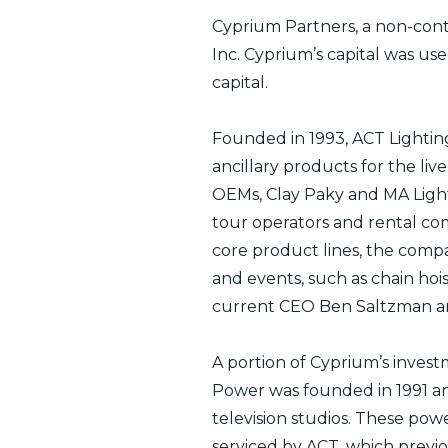
Cyprium Partners, a non-contr
Inc. Cyprium’s capital was us
capital.
Founded in 1993, ACT Lighting, 
ancillary products for the li
OEMs, Clay Paky and MA Lighti
tour operators and rental com
core product lines, the compa
and events, such as chain hoi
current CEO Ben Saltzman and
A portion of Cyprium’s invest
Power was founded in 1991 an
television studios. These pow
serviced by ACT, which previou