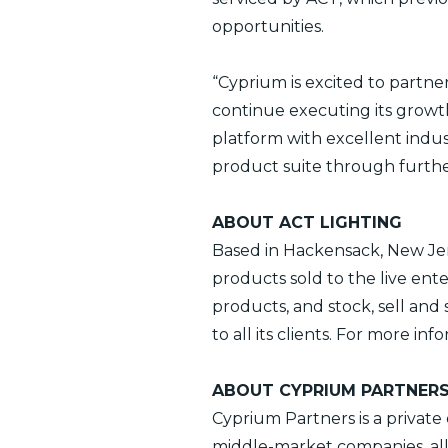
opportunities.
“Cyprium is excited to part
continue executing its growth
platform with excellent indu
product suite through further
ABOUT ACT LIGHTING
Based in Hackensack, New Jers
products sold to the live ent
products, and stock, sell an
to all its clients. For more inf
ABOUT CYPRIUM PARTNER
Cyprium Partners is a private
middle-market companies, al