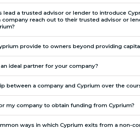
 lead a trusted advisor or lender to introduce Cypr
company reach out to their trusted advisor or lende
prium?
prium provide to owners beyond providing capita
n ideal partner for your company?
ship between a company and Cyprium over the cour
for my company to obtain funding from Cyprium?
mmon ways in which Cyprium exits from a non-con