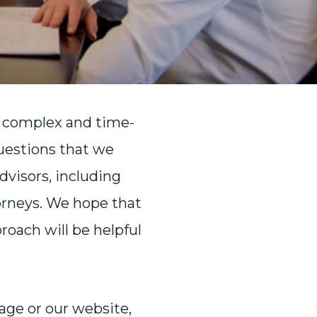
e complex and time-
uestions that we
visors, including
orneys. We hope that
oach will be helpful
page or our website,