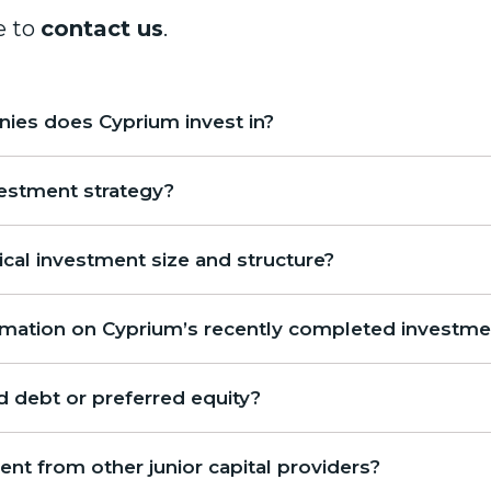
e to
contact us
.
ies does Cyprium invest in?
vestment strategy?
ical investment size and structure?
ormation on Cyprium’s recently completed investm
 debt or preferred equity?
ent from other junior capital providers?