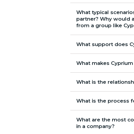
What typical scenarios
partner? Why would a 
from a group like Cy
What support does Cy
What makes Cyprium a
What is the relation
What is the process 
What are the most co
in a company?