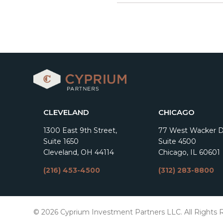
CLEVELAND
CHICAGO
1300 East 9th Street,
77 West Wacker Dr
Suite 1650
Suite 4500
Cleveland, OH 44114
Chicago, IL 60601
(216) 453-4500
(312) 283-8800
© 2026 Cyprium Investment Partners LLC. All Rights 