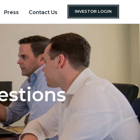
INVESTOR LOGIN
Press
Contact Us
estions