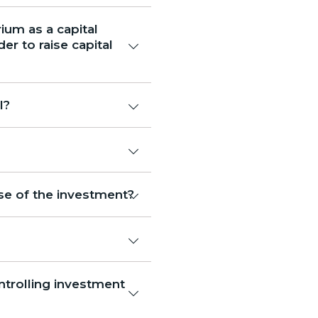
ium as a capital
r to raise capital
l?
se of the investment?
trolling investment