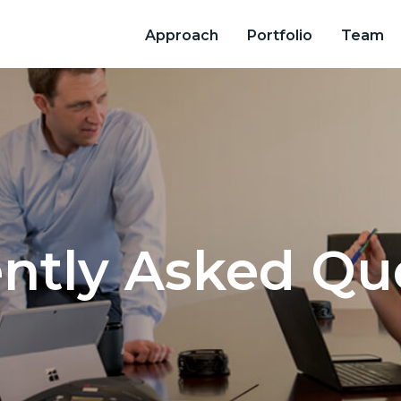
Approach
Portfolio
Team
ntly Asked Qu