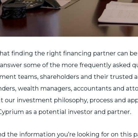
at finding the right financing partner can b
answer some of the more frequently asked q
ent teams, shareholders and their trusted ad
nders, wealth managers, accountants and att
t our investment philosophy, process and appr
 Cyprium as a potential investor and partner.
ind the information you’re looking for on this 