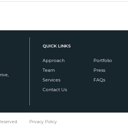
QUICK LINKS
Approach
Portfolio
Team
Press
ive,
Services
FAQs
Contact Us
Reserved.
Privacy Policy