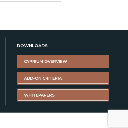
DOWNLOADS
CYPRIUM OVERVIEW
ADD-ON CRITERIA
WHITEPAPERS