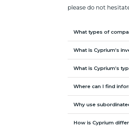
please do not hesitat
What types of compan
What is Cyprium’s in
What is Cyprium’s typ
Where can I find inf
Why use subordinated
How is Cyprium differ