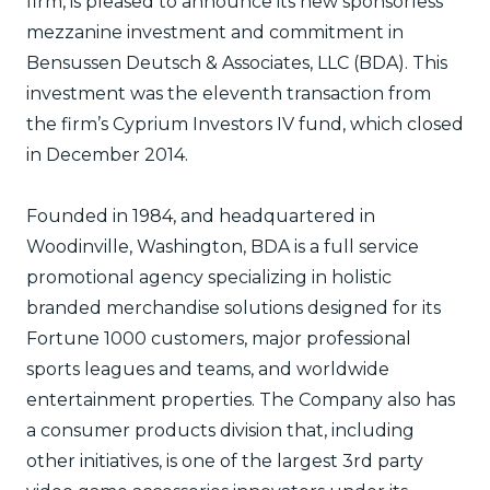
firm, is pleased to announce its new sponsorless
mezzanine investment and commitment in
Bensussen Deutsch & Associates, LLC (BDA). This
investment was the eleventh transaction from
the firm’s Cyprium Investors IV fund, which closed
in December 2014.
Founded in 1984, and headquartered in
Woodinville, Washington, BDA is a full service
promotional agency specializing in holistic
branded merchandise solutions designed for its
Fortune 1000 customers, major professional
sports leagues and teams, and worldwide
entertainment properties. The Company also has
a consumer products division that, including
other initiatives, is one of the largest 3rd party