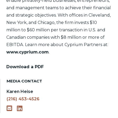
enable privately-held businesses, entrepreneurs,
and management teams to achieve their financial
and strategic objectives. With offices in Cleveland,
New York, and Chicago, the firm invests $10
million to $60 million per transaction in U.S. and
Canadian companies with $8 million or more of
EBITDA. Learn more about Cyprium Partners at:
www.cyprium.com
.
Download a PDF
MEDIA CONTACT
Karen Heise
(216) 453-4526