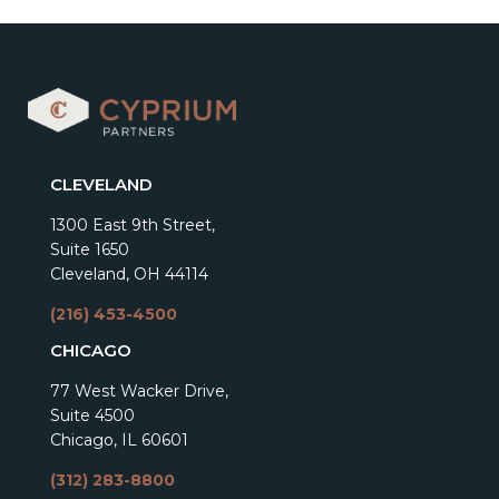
CLEVELAND
1300 East 9th Street,
Suite 1650
Cleveland, OH 44114
(216) 453-4500
CHICAGO
77 West Wacker Drive,
Suite 4500
Chicago, IL 60601
(312) 283-8800