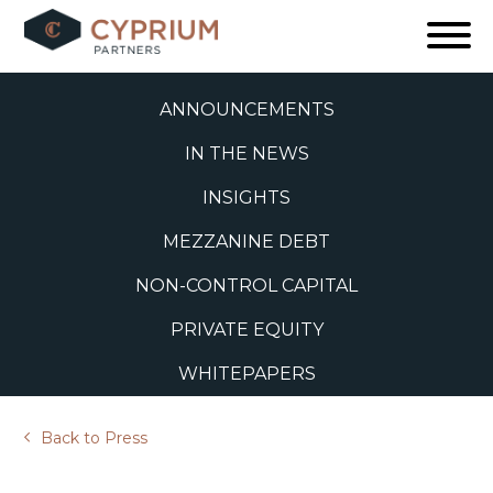
Skip
to
ALL
content
ANNOUNCEMENTS
IN THE NEWS
INSIGHTS
MEZZANINE DEBT
NON-CONTROL CAPITAL
PRIVATE EQUITY
WHITEPAPERS
Back to Press