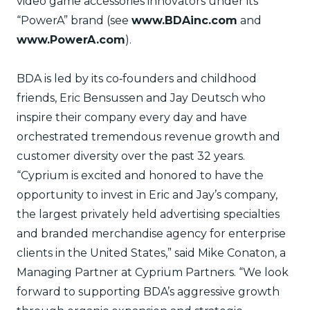
video game accessories innovators under its
“PowerA” brand (see
www.BDAinc.com
and
www.PowerA.com
).
BDA is led by its co‐founders and childhood
friends, Eric Bensussen and Jay Deutsch who
inspire their company every day and have
orchestrated tremendous revenue growth and
customer diversity over the past 32 years.
“Cyprium is excited and honored to have the
opportunity to invest in Eric and Jay’s company,
the largest privately held advertising specialties
and branded merchandise agency for enterprise
clients in the United States,” said Mike Conaton, a
Managing Partner at Cyprium Partners. “We look
forward to supporting BDA’s aggressive growth