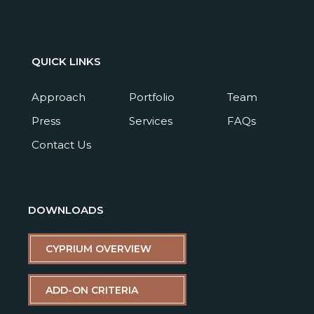
QUICK LINKS
Approach
Portfolio
Team
Press
Services
FAQs
Contact Us
DOWNLOADS
CYPRIUM OVERVIEW
ADD-ON CRITERIA