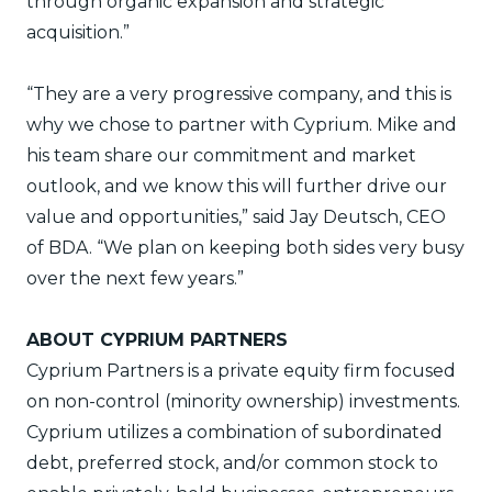
through organic expansion and strategic
acquisition.”
“They are a very progressive company, and this is
why we chose to partner with Cyprium. Mike and
his team share our commitment and market
outlook, and we know this will further drive our
value and opportunities,” said Jay Deutsch, CEO
of BDA. “We plan on keeping both sides very busy
over the next few years.”
ABOUT CYPRIUM PARTNERS
Cyprium Partners is a private equity firm focused
on non-control (minority ownership) investments.
Cyprium utilizes a combination of subordinated
debt, preferred stock, and/or common stock to