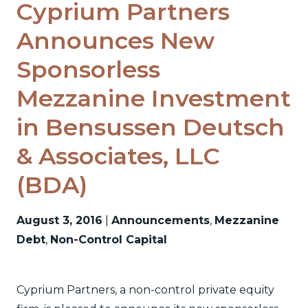
Cyprium Partners
Announces New
Sponsorless
Mezzanine Investment
in Bensussen Deutsch
& Associates, LLC
(BDA)
August 3, 2016
|
Announcements
,
Mezzanine
Debt
,
Non-Control Capital
Cyprium Partners, a non-control private equity