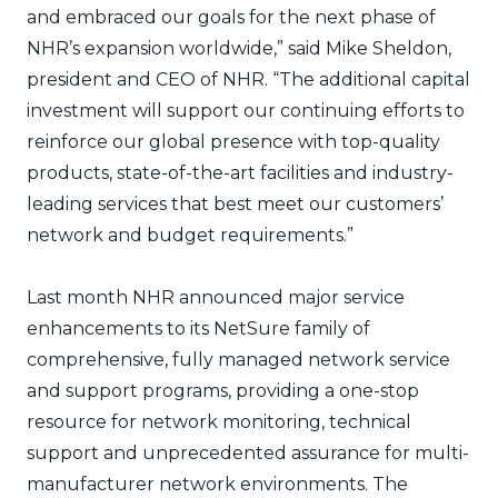
and embraced our goals for the next phase of
NHR’s expansion worldwide,” said Mike Sheldon,
president and CEO of NHR. “The additional capital
investment will support our continuing efforts to
reinforce our global presence with top-quality
products, state-of-the-art facilities and industry-
leading services that best meet our customers’
network and budget requirements.”
Last month NHR announced major service
enhancements to its NetSure family of
comprehensive, fully managed network service
and support programs, providing a one-stop
resource for network monitoring, technical
support and unprecedented assurance for multi-
manufacturer network environments. The