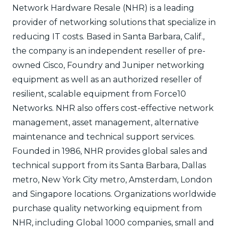
Network Hardware Resale (NHR) is a leading
provider of networking solutions that specialize in
reducing IT costs. Based in Santa Barbara, Calif.,
the company is an independent reseller of pre-
owned Cisco, Foundry and Juniper networking
equipment as well as an authorized reseller of
resilient, scalable equipment from Force10
Networks. NHR also offers cost-effective network
management, asset management, alternative
maintenance and technical support services.
Founded in 1986, NHR provides global sales and
technical support from its Santa Barbara, Dallas
metro, New York City metro, Amsterdam, London
and Singapore locations. Organizations worldwide
purchase quality networking equipment from
NHR, including Global 1000 companies, small and