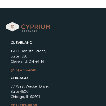
CLEVELAND
1300 East 9th Street,
Suite 1650
Cleveland, OH 44114
(216) 453-4500
CHICAGO
77 West Wacker Drive,
Suite 4500
Chicago, IL 60601
(312) 283-8800