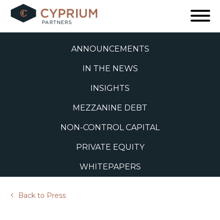
Skip
to
ALL
content
ANNOUNCEMENTS
IN THE NEWS
INSIGHTS
MEZZANINE DEBT
NON-CONTROL CAPITAL
PRIVATE EQUITY
WHITEPAPERS
Back to Press