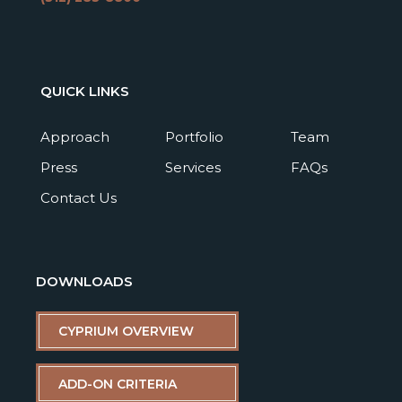
QUICK LINKS
Approach
Portfolio
Team
Press
Services
FAQs
Contact Us
DOWNLOADS
CYPRIUM OVERVIEW
ADD-ON CRITERIA