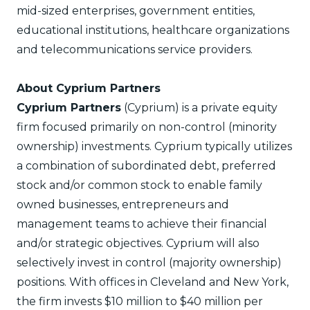
mid-sized enterprises, government entities,
educational institutions, healthcare organizations
and telecommunications service providers.
About Cyprium Partners
Cyprium Partners
(Cyprium) is a private equity
firm focused primarily on non-control (minority
ownership) investments. Cyprium typically utilizes
a combination of subordinated debt, preferred
stock and/or common stock to enable family
owned businesses, entrepreneurs and
management teams to achieve their financial
and/or strategic objectives. Cyprium will also
selectively invest in control (majority ownership)
positions. With offices in Cleveland and New York,
the firm invests $10 million to $40 million per