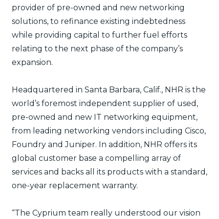
provider of pre-owned and new networking
solutions, to refinance existing indebtedness
while providing capital to further fuel efforts
relating to the next phase of the company’s
expansion.
Headquartered in Santa Barbara, Calif., NHR is the
world’s foremost independent supplier of used,
pre-owned and new IT networking equipment,
from leading networking vendors including Cisco,
Foundry and Juniper. In addition, NHR offers its
global customer base a compelling array of
services and backs all its products with a standard,
one-year replacement warranty.
“The Cyprium team really understood our vision