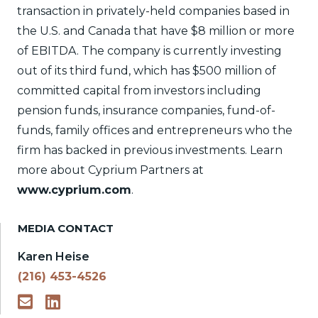
transaction in privately-held companies based in
the U.S. and Canada that have $8 million or more
of EBITDA. The company is currently investing
out of its third fund, which has $500 million of
committed capital from investors including
pension funds, insurance companies, fund-of-
funds, family offices and entrepreneurs who the
firm has backed in previous investments. Learn
more about Cyprium Partners at
www.cyprium.com
.
MEDIA CONTACT
Karen Heise
(216) 453-4526