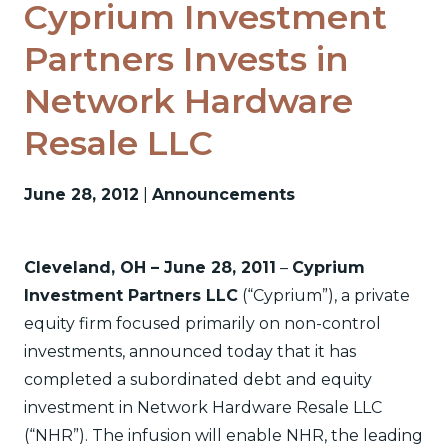
Cyprium Investment
Partners Invests in
Network Hardware
Resale LLC
June 28, 2012
|
Announcements
Cleveland, OH – June 28, 2011
–
Cyprium
Investment Partners LLC
(“Cyprium”), a private
equity firm focused primarily on non-control
investments, announced today that it has
completed a subordinated debt and equity
investment in Network Hardware Resale LLC
(“NHR”). The infusion will enable NHR, the leading