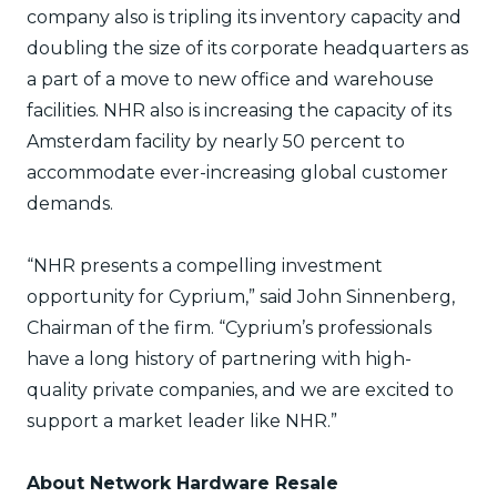
company also is tripling its inventory capacity and
doubling the size of its corporate headquarters as
a part of a move to new office and warehouse
facilities. NHR also is increasing the capacity of its
Amsterdam facility by nearly 50 percent to
accommodate ever-increasing global customer
demands.
“NHR presents a compelling investment
opportunity for Cyprium,” said John Sinnenberg,
Chairman of the firm. “Cyprium’s professionals
have a long history of partnering with high-
quality private companies, and we are excited to
support a market leader like NHR.”
About Network Hardware Resale