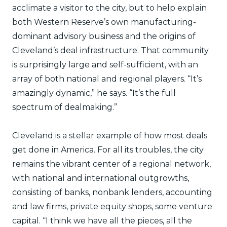
acclimate a visitor to the city, but to help explain
both Western Reserve’s own manufacturing-
dominant advisory business and the origins of
Cleveland’s deal infrastructure. That community
is surprisingly large and self-sufficient, with an
array of both national and regional players. “It’s
amazingly dynamic,” he says. “It’s the full
spectrum of dealmaking.”
Cleveland is a stellar example of how most deals
get done in America. For all its troubles, the city
remains the vibrant center of a regional network,
with national and international outgrowths,
consisting of banks, nonbank lenders, accounting
and law firms, private equity shops, some venture
capital. “I think we have all the pieces, all the