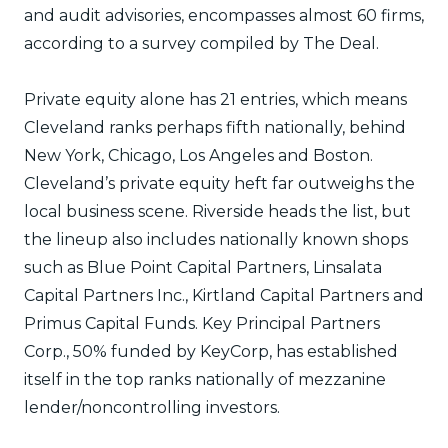
and audit advisories, encompasses almost 60 firms,
according to a survey compiled by The Deal.
Private equity alone has 21 entries, which means
Cleveland ranks perhaps fifth nationally, behind
New York, Chicago, Los Angeles and Boston.
Cleveland’s private equity heft far outweighs the
local business scene. Riverside heads the list, but
the lineup also includes nationally known shops
such as Blue Point Capital Partners, Linsalata
Capital Partners Inc., Kirtland Capital Partners and
Primus Capital Funds. Key Principal Partners
Corp., 50% funded by KeyCorp, has established
itself in the top ranks nationally of mezzanine
lender/noncontrolling investors.