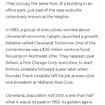
They occupy the same floor of a building in an
office park, just east of the near suburbs
collectively known as the Heights.
In 1983, a group of executives, worried about
Cleveland’s economic tailspin, launched a growth
initiative called Cleveland Tomorrow. One of the
cornerstones was a $30 million venture fund
focusing on Northeast Ohio. They tapped Loyal
Wilson, a First Chicago Corp. executive, to start
Primus. Linsalata followed a year later when
founder Frank Linsalata left his job as executive
vice president at Midland-Ross Corp.
Cleveland, population 430,000, is less than half
what it was at its peak in 1950. Its golden age is