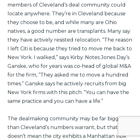
members of Cleveland’s deal community could
locate anywhere. They’re in Cleveland because
they choose to be, and while many are Ohio
natives, a good number are transplants. Many say
they have actively resisted relocation. “The reason
I left Citi is because they tried to move me back to
New York. I walked,” says Kirby. Notes Jones Day’s
Ganske, who for years was co-head of global M&A
for the firm, “They asked me to move a hundred
times.” Ganske says he actively recruits from big
New York firms with this pitch: “You can have the
same practice and you can have a life.”
The dealmaking community may be far bigger
than Cleveland’s numbers warrant, but that
doesn’t mean the city exhibits a Manhattan vibe.