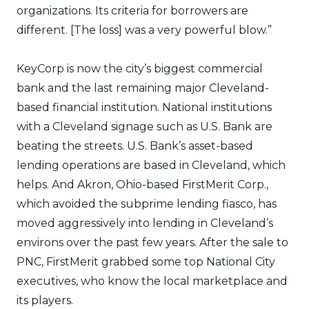
organizations. Its criteria for borrowers are
different. [The loss] was a very powerful blow.”
KeyCorp is now the city’s biggest commercial
bank and the last remaining major Cleveland-
based financial institution. National institutions
with a Cleveland signage such as U.S. Bank are
beating the streets. U.S. Bank’s asset-based
lending operations are based in Cleveland, which
helps. And Akron, Ohio-based FirstMerit Corp.,
which avoided the subprime lending fiasco, has
moved aggressively into lending in Cleveland’s
environs over the past few years. After the sale to
PNC, FirstMerit grabbed some top National City
executives, who know the local marketplace and
its players.