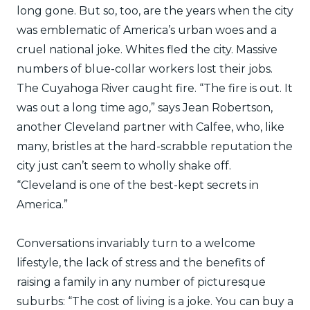
long gone. But so, too, are the years when the city
was emblematic of America’s urban woes and a
cruel national joke. Whites fled the city. Massive
numbers of blue-collar workers lost their jobs.
The Cuyahoga River caught fire. “The fire is out. It
was out a long time ago,” says Jean Robertson,
another Cleveland partner with Calfee, who, like
many, bristles at the hard-scrabble reputation the
city just can’t seem to wholly shake off.
“Cleveland is one of the best-kept secrets in
America.”
Conversations invariably turn to a welcome
lifestyle, the lack of stress and the benefits of
raising a family in any number of picturesque
suburbs: “The cost of living is a joke. You can buy a