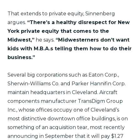
That extends to private equity, Sinnenberg
argues.
“There’s a healthy disrespect for New
York private equity that comes to the
Midwest,”
he says.
“Midwesterners don’t want
kids with M.B.A.s telling them how to do their
business.”
Several big corporations such as Eaton Corp.,
Sherwin-Williams Co. and Parker Hannifin Corp.
maintain headquarters in Cleveland. Aircraft
components manufacturer TransDigm Group
Inc., whose offices occupy one of Cleveland’s
most distinctive downtown office buildings, is on
something of an acquisition tear, most recently
announcing in September that it will pay $1.27