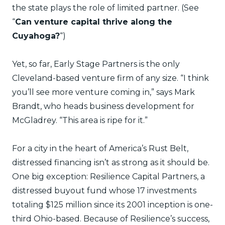
the state plays the role of limited partner. (See
“
Can venture capital thrive along the
Cuyahoga?
“)
Yet, so far, Early Stage Partners is the only
Cleveland-based venture firm of any size. “I think
you’ll see more venture coming in,” says Mark
Brandt, who heads business development for
McGladrey. “This area is ripe for it.”
For a city in the heart of America’s Rust Belt,
distressed financing isn’t as strong as it should be.
One big exception: Resilience Capital Partners, a
distressed buyout fund whose 17 investments
totaling $125 million since its 2001 inception is one-
third Ohio-based. Because of Resilience’s success,