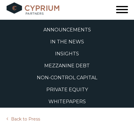
Skip
to
ALL
content
ANNOUNCEMENTS
IN THE NEWS
INSIGHTS
MEZZANINE DEBT
NON-CONTROL CAPITAL
PRIVATE EQUITY
WHITEPAPERS
Back to Press