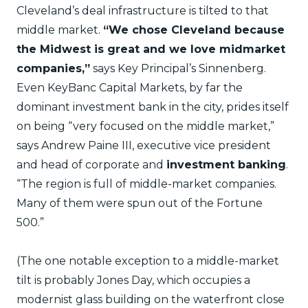
Cleveland’s deal infrastructure is tilted to that
middle market.
“We chose Cleveland because
the Midwest is great and we love midmarket
companies,”
says Key Principal’s Sinnenberg.
Even KeyBanc Capital Markets, by far the
dominant investment bank in the city, prides itself
on being “very focused on the middle market,”
says Andrew Paine III, executive vice president
and head of corporate and
investment banking
.
“The region is full of middle-market companies.
Many of them were spun out of the Fortune
500.”
(The one notable exception to a middle-market
tilt is probably Jones Day, which occupies a
modernist glass building on the waterfront close