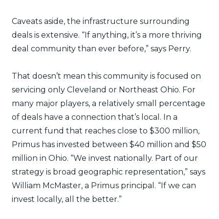
Caveats aside, the infrastructure surrounding
deals is extensive. “If anything, it’s a more thriving
deal community than ever before,” says Perry.
That doesn’t mean this community is focused on
servicing only Cleveland or Northeast Ohio. For
many major players, a relatively small percentage
of deals have a connection that’s local. In a
current fund that reaches close to $300 million,
Primus has invested between $40 million and $50
million in Ohio. “We invest nationally. Part of our
strategy is broad geographic representation,” says
William McMaster, a Primus principal. “If we can
invest locally, all the better.”