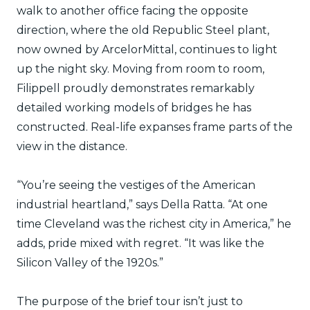
walk to another office facing the opposite
direction, where the old Republic Steel plant,
now owned by ArcelorMittal, continues to light
up the night sky. Moving from room to room,
Filippell proudly demonstrates remarkably
detailed working models of bridges he has
constructed. Real-life expanses frame parts of the
view in the distance.
“You’re seeing the vestiges of the American
industrial heartland,” says Della Ratta. “At one
time Cleveland was the richest city in America,” he
adds, pride mixed with regret. “It was like the
Silicon Valley of the 1920s.”
The purpose of the brief tour isn’t just to