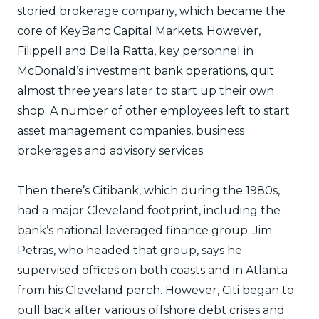
storied brokerage company, which became the
core of KeyBanc Capital Markets. However,
Filippell and Della Ratta, key personnel in
McDonald’s investment bank operations, quit
almost three years later to start up their own
shop. A number of other employees left to start
asset management companies, business
brokerages and advisory services.
Then there’s Citibank, which during the 1980s,
had a major Cleveland footprint, including the
bank’s national leveraged finance group. Jim
Petras, who headed that group, says he
supervised offices on both coasts and in Atlanta
from his Cleveland perch. However, Citi began to
pull back after various offshore debt crises and