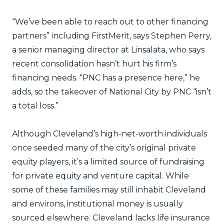
“We’ve been able to reach out to other financing
partners” including FirstMerit, says Stephen Perry,
a senior managing director at Linsalata, who says
recent consolidation hasn’t hurt his firm’s
financing needs. “PNC has a presence here,” he
adds, so the takeover of National City by PNC “isn’t
a total loss.”
Although Cleveland’s high-net-worth individuals
once seeded many of the city’s original private
equity players, it’s a limited source of fundraising
for private equity and venture capital. While
some of these families may still inhabit Cleveland
and environs, institutional money is usually
sourced elsewhere. Cleveland lacks life insurance