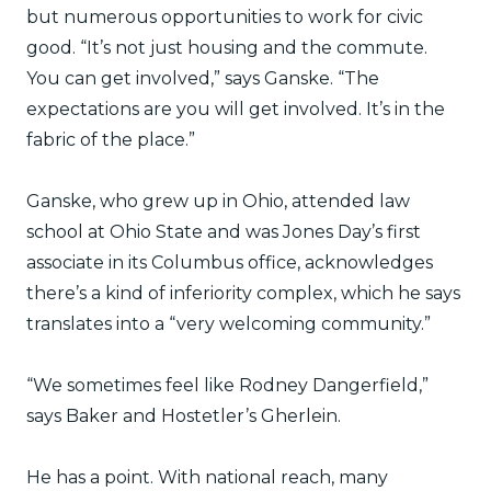
but numerous opportunities to work for civic
good. “It’s not just housing and the commute.
You can get involved,” says Ganske. “The
expectations are you will get involved. It’s in the
fabric of the place.”
Ganske, who grew up in Ohio, attended law
school at Ohio State and was Jones Day’s first
associate in its Columbus office, acknowledges
there’s a kind of inferiority complex, which he says
translates into a “very welcoming community.”
“We sometimes feel like Rodney Dangerfield,”
says Baker and Hostetler’s Gherlein.
He has a point. With national reach, many