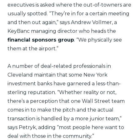
executives is asked where the out-of-towners are
usually spotted. “They’re in for a certain meeting
and then out again,” says Andrew Vollmer, a
KeyBanc managing director who heads the
financial sponsors group
. “We physically see
them at the airport.”
A number of deal-related professionals in
Cleveland maintain that some New York
investment banks have garnered a less-than-
sterling reputation. “Whether reality or not,
there’s a perception that one Wall Street team
comes in to make the pitch and the actual
transaction is handled by a more junior team,”
says Petryk, adding “most people here want to
deal with those in the community.”