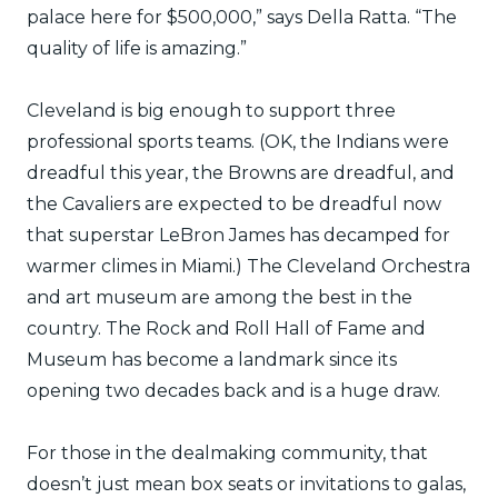
palace here for $500,000,” says Della Ratta. “The
quality of life is amazing.”
Cleveland is big enough to support three
professional sports teams. (OK, the Indians were
dreadful this year, the Browns are dreadful, and
the Cavaliers are expected to be dreadful now
that superstar LeBron James has decamped for
warmer climes in Miami.) The Cleveland Orchestra
and art museum are among the best in the
country. The Rock and Roll Hall of Fame and
Museum has become a landmark since its
opening two decades back and is a huge draw.
For those in the dealmaking community, that
doesn’t just mean box seats or invitations to galas,