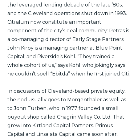
the leveraged lending debacle of the late ’80s,
and the Cleveland operations shut down in 1993.
Citi alum now constitute an important
component of the city’s deal community: Petras is
a co-managing director of Early Stage Partners;
John Kirby is a managing partner at Blue Point
Capital; and Riverside’s Kohl. “They trained a
whole cohort of us,” says Kohl, who jokingly says
he couldn’t spell “Ebitda” when he first joined Citi.
In discussions of Cleveland-based private equity,
the nod usually goes to Morgenthaler as well as
to John Turben, who in 1977 founded a small
buyout shop called Chagrin Valley Co. Ltd. That
grew into Kirtland Capital Partners. Primus
Capital and Linsalata Capital came soon after.