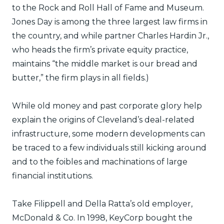
to the Rock and Roll Hall of Fame and Museum.
Jones Day is among the three largest law firms in
the country, and while partner Charles Hardin Jr.,
who heads the firm’s private equity practice,
maintains “the middle market is our bread and
butter,” the firm plays in all fields.)
While old money and past corporate glory help
explain the origins of Cleveland’s deal-related
infrastructure, some modern developments can
be traced to a few individuals still kicking around
and to the foibles and machinations of large
financial institutions.
Take Filippell and Della Ratta’s old employer,
McDonald & Co. In 1998, KeyCorp bought the