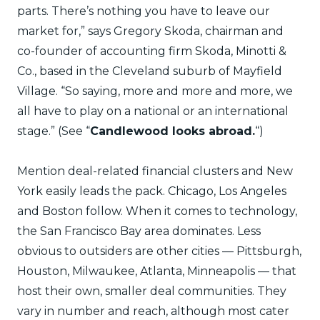
parts. There’s nothing you have to leave our
market for,” says Gregory Skoda, chairman and
co-founder of accounting firm Skoda, Minotti &
Co., based in the Cleveland suburb of Mayfield
Village. “So saying, more and more and more, we
all have to play on a national or an international
stage.” (See “
Candlewood looks abroad.
“)
Mention deal-related financial clusters and New
York easily leads the pack. Chicago, Los Angeles
and Boston follow. When it comes to technology,
the San Francisco Bay area dominates. Less
obvious to outsiders are other cities — Pittsburgh,
Houston, Milwaukee, Atlanta, Minneapolis — that
host their own, smaller deal communities. They
vary in number and reach, although most cater