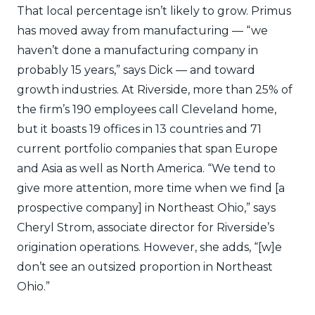
That local percentage isn’t likely to grow. Primus
has moved away from manufacturing — “we
haven’t done a manufacturing company in
probably 15 years,” says Dick — and toward
growth industries. At Riverside, more than 25% of
the firm’s 190 employees call Cleveland home,
but it boasts 19 offices in 13 countries and 71
current portfolio companies that span Europe
and Asia as well as North America. “We tend to
give more attention, more time when we find [a
prospective company] in Northeast Ohio,” says
Cheryl Strom, associate director for Riverside’s
origination operations. However, she adds, “[w]e
don’t see an outsized proportion in Northeast
Ohio.”