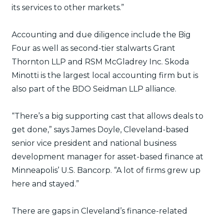
its services to other markets.”
Accounting and due diligence include the Big
Four as well as second-tier stalwarts Grant
Thornton LLP and RSM McGladrey Inc. Skoda
Minotti is the largest local accounting firm but is
also part of the BDO Seidman LLP alliance.
“There’s a big supporting cast that allows deals to
get done,” says James Doyle, Cleveland-based
senior vice president and national business
development manager for asset-based finance at
Minneapolis’ U.S. Bancorp. “A lot of firms grew up
here and stayed.”
There are gaps in Cleveland’s finance-related