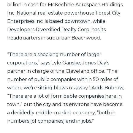
billion in cash for McKechnie Aerospace Holdings
Inc. National real estate powerhouse Forest City
Enterprises Inc. is based downtown, while
Developers Diversified Realty Corp. has its
headquarters in suburban Beachwood.
“There are a shocking number of larger
corporations,” says Lyle Ganske, Jones Day’s
partner in charge of the Cleveland office. “The
number of public companies within 50 miles of
where we’re sitting blows us away.” Adds Bobrow,
“There are a lot of formidable companies here in
town,” but the city and its environs have become
a decidedly middle-market economy, “both in
numbers [of companies] and in jobs.”