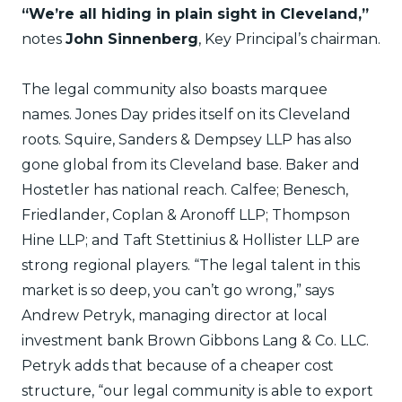
“We’re all hiding in plain sight in Cleveland,”
notes
John Sinnenberg
, Key Principal’s chairman.
The legal community also boasts marquee
names. Jones Day prides itself on its Cleveland
roots. Squire, Sanders & Dempsey LLP has also
gone global from its Cleveland base. Baker and
Hostetler has national reach. Calfee; Benesch,
Friedlander, Coplan & Aronoff LLP; Thompson
Hine LLP; and Taft Stettinius & Hollister LLP are
strong regional players. “The legal talent in this
market is so deep, you can’t go wrong,” says
Andrew Petryk, managing director at local
investment bank Brown Gibbons Lang & Co. LLC.
Petryk adds that because of a cheaper cost
structure, “our legal community is able to export