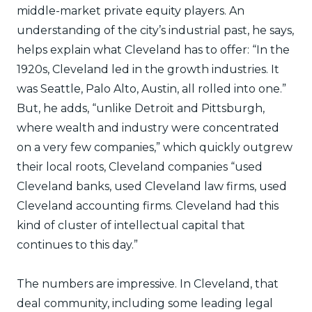
middle-market private equity players. An
understanding of the city’s industrial past, he says,
helps explain what Cleveland has to offer: “In the
1920s, Cleveland led in the growth industries. It
was Seattle, Palo Alto, Austin, all rolled into one.”
But, he adds, “unlike Detroit and Pittsburgh,
where wealth and industry were concentrated
on a very few companies,” which quickly outgrew
their local roots, Cleveland companies “used
Cleveland banks, used Cleveland law firms, used
Cleveland accounting firms. Cleveland had this
kind of cluster of intellectual capital that
continues to this day.”
The numbers are impressive. In Cleveland, that
deal community, including some leading legal