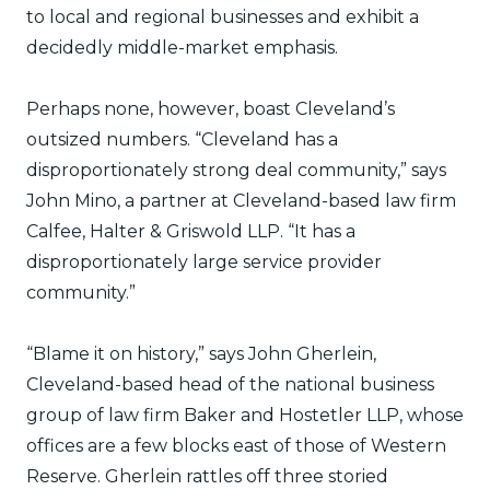
to local and regional businesses and exhibit a
decidedly middle-market emphasis.
Perhaps none, however, boast Cleveland’s
outsized numbers. “Cleveland has a
disproportionately strong deal community,” says
John Mino, a partner at Cleveland-based law firm
Calfee, Halter & Griswold LLP. “It has a
disproportionately large service provider
community.”
“Blame it on history,” says John Gherlein,
Cleveland-based head of the national business
group of law firm Baker and Hostetler LLP, whose
offices are a few blocks east of those of Western
Reserve. Gherlein rattles off three storied