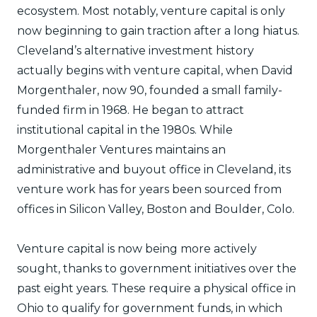
ecosystem. Most notably, venture capital is only
now beginning to gain traction after a long hiatus.
Cleveland’s alternative investment history
actually begins with venture capital, when David
Morgenthaler, now 90, founded a small family-
funded firm in 1968. He began to attract
institutional capital in the 1980s. While
Morgenthaler Ventures maintains an
administrative and buyout office in Cleveland, its
venture work has for years been sourced from
offices in Silicon Valley, Boston and Boulder, Colo.
Venture capital is now being more actively
sought, thanks to government initiatives over the
past eight years. These require a physical office in
Ohio to qualify for government funds, in which