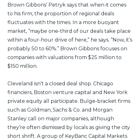
Brown Gibbons’ Petryk says that when it comes
to his firm, the proportion of regional deals
fluctuates with the times. In a more buoyant
market, “maybe one-third of our deals take place
within a four-hour drive of here,” he says. “Now, it’s
probably 50 to 60%.” Brown Gibbons focuses on
companies with valuations from $25 million to
$150 million.
Cleveland isn’t a closed deal shop. Chicago
financiers, Boston venture capital and New York
private equity all participate. Bulge-bracket firms
such as Goldman, Sachs & Co. and Morgan
Stanley call on major companies, although
they’re often dismissed by locals as giving the city
short shrift. A group of KeyBanc Capital Markets