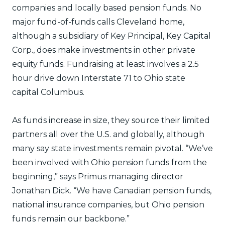
companies and locally based pension funds. No
major fund-of-funds calls Cleveland home,
although a subsidiary of Key Principal, Key Capital
Corp., does make investments in other private
equity funds. Fundraising at least involves a 2.5
hour drive down Interstate 71 to Ohio state
capital Columbus.
As funds increase in size, they source their limited
partners all over the U.S. and globally, although
many say state investments remain pivotal. “We’ve
been involved with Ohio pension funds from the
beginning,” says Primus managing director
Jonathan Dick. “We have Canadian pension funds,
national insurance companies, but Ohio pension
funds remain our backbone.”