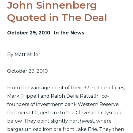
John Sinnenberg
Quoted in The Deal
October 29, 2010
|
In the News
By Matt Miller
October 29, 2010
From the vantage point of their 37th-floor offices,
Mark Filippell and Ralph Della Ratta Jr., co-
founders of investment bank Western Reserve
Partners LLC, gesture to the Cleveland cityscape
below. They point slightly northwest, where
barges unload iron ore from Lake Erie. They then