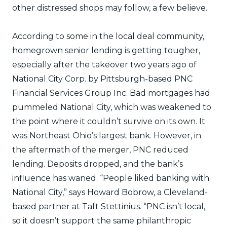
other distressed shops may follow, a few believe.
According to some in the local deal community,
homegrown senior lending is getting tougher,
especially after the takeover two years ago of
National City Corp. by Pittsburgh-based PNC
Financial Services Group Inc. Bad mortgages had
pummeled National City, which was weakened to
the point where it couldn’t survive on its own. It
was Northeast Ohio’s largest bank. However, in
the aftermath of the merger, PNC reduced
lending. Deposits dropped, and the bank’s
influence has waned. “People liked banking with
National City,” says Howard Bobrow, a Cleveland-
based partner at Taft Stettinius. “PNC isn’t local,
so it doesn’t support the same philanthropic