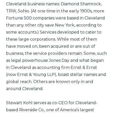
Cleveland business names: Diamond Shamrock,
TRW, Sohio. (At one time in the early 1900s, more
Fortune 500 companies were based in Cleveland
than any other city save New York, according to
some accounts.) Services developed to cater to
these large corporations. While most of them
have moved on, been acquired or are out of
business, the service providers remain. Some, such
as legal powerhouse Jones Day and what began
in Cleveland as accounting firm Ernst & Ernst
(now Ernst & Young LLP), boast stellar names and
global reach. Others are known only in and
around Cleveland.
Stewart Kohl serves as co-CEO for Cleveland-
based Riverside Co., one of America’s largest