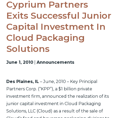
Cyprium Partners
Exits Successful Junior
Capital Investment In
Cloud Packaging
Solutions
June 1, 2010
|
Announcements
Des Plaines, IL
– June, 2010 – Key Principal
Partners Corp. (“KPP”), a $1 billion private
investment firm, announced the realization of its
junior capital investment in Cloud Packaging
Solutions, LLC (Cloud) as a result of the sale of