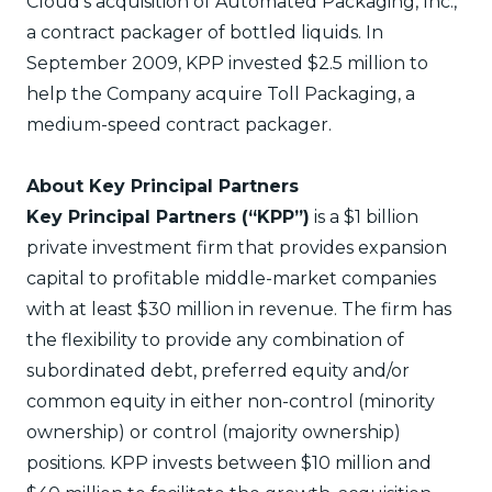
Cloud’s acquisition of Automated Packaging, Inc.,
a contract packager of bottled liquids. In
September 2009, KPP invested $2.5 million to
help the Company acquire Toll Packaging, a
medium-speed contract packager.
About Key Principal Partners
Key Principal Partners (“KPP”)
is a $1 billion
private investment firm that provides expansion
capital to profitable middle-market companies
with at least $30 million in revenue. The firm has
the flexibility to provide any combination of
subordinated debt, preferred equity and/or
common equity in either non-control (minority
ownership) or control (majority ownership)
positions. KPP invests between $10 million and