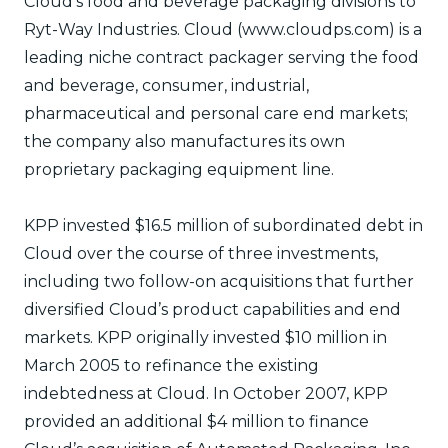
Cloud’s food and beverage packaging divisions to
Ryt-Way Industries. Cloud (www.cloudps.com) is a
leading niche contract packager serving the food
and beverage, consumer, industrial,
pharmaceutical and personal care end markets;
the company also manufactures its own
proprietary packaging equipment line.
KPP invested $16.5 million of subordinated debt in
Cloud over the course of three investments,
including two follow-on acquisitions that further
diversified Cloud’s product capabilities and end
markets. KPP originally invested $10 million in
March 2005 to refinance the existing
indebtedness at Cloud. In October 2007, KPP
provided an additional $4 million to finance