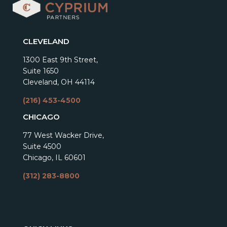
CLEVELAND
1300 East 9th Street,
Suite 1650
Cleveland, OH 44114
(216) 453-4500
CHICAGO
77 West Wacker Drive,
Suite 4500
Chicago, IL 60601
(312) 283-8800