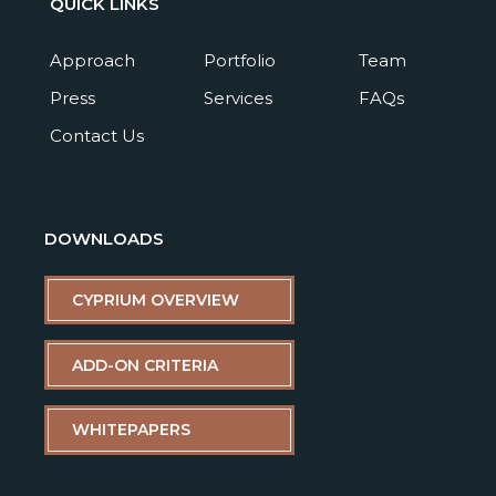
QUICK LINKS
Approach
Portfolio
Team
Press
Services
FAQs
Contact Us
DOWNLOADS
CYPRIUM OVERVIEW
ADD-ON CRITERIA
WHITEPAPERS