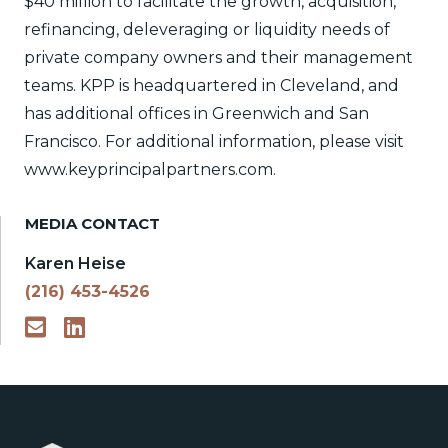
$40 million to facilitate the growth, acquisition,
refinancing, deleveraging or liquidity needs of
private company owners and their management
teams. KPP is headquartered in Cleveland, and
has additional offices in Greenwich and San
Francisco. For additional information, please visit
www.keyprincipalpartners.com.
MEDIA CONTACT
Karen Heise
(216) 453-4526