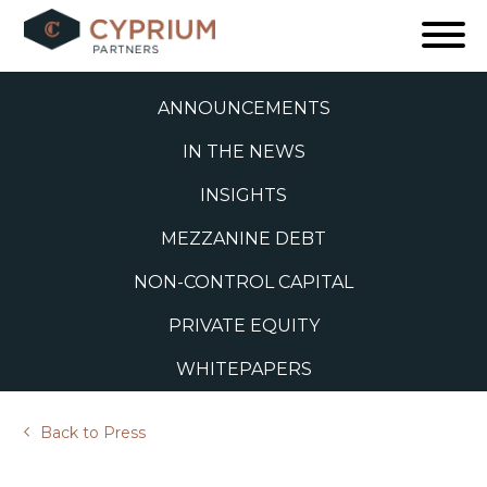
Skip
to
ALL
content
ANNOUNCEMENTS
IN THE NEWS
INSIGHTS
MEZZANINE DEBT
NON-CONTROL CAPITAL
PRIVATE EQUITY
WHITEPAPERS
Back to Press