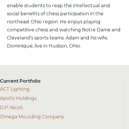
enable students to reap the intellectual and
social benefits of chess participation in the
northeast Ohio region. He enjoys playing
competitive chess and watching Notre Dame and
Cleveland’s sports teams. Adam and his wife,
Dominique, live in Hudson, Ohio.
Current Portfolio
ACT Lighting
Apollo Holdings
D.P. Nicoli
Omega Moulding Company