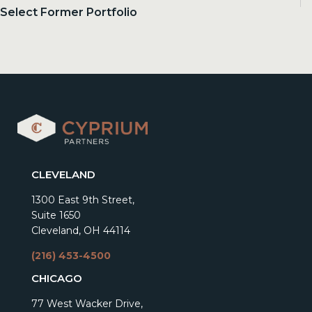
Select Former Portfolio
CLEVELAND
1300 East 9th Street,
Suite 1650
Cleveland, OH 44114
(216) 453-4500
CHICAGO
77 West Wacker Drive,