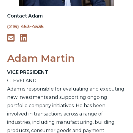
Contact Adam
(216) 453-4535
Adam Martin
VICE PRESIDENT
CLEVELAND
Adam is responsible for evaluating and executing
new investments and supporting ongoing
portfolio company initiatives. He has been
involved in transactions across a range of
industries, including manufacturing, building
products, consumer goods and payment