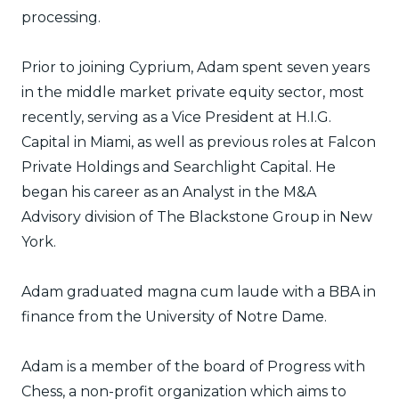
processing.
Prior to joining Cyprium, Adam spent seven years
in the middle market private equity sector, most
recently, serving as a Vice President at H.I.G.
Capital in Miami, as well as previous roles at Falcon
Private Holdings and Searchlight Capital. He
began his career as an Analyst in the M&A
Advisory division of The Blackstone Group in New
York.
Adam graduated magna cum laude with a BBA in
finance from the University of Notre Dame.
Adam is a member of the board of Progress with
Chess, a non-profit organization which aims to