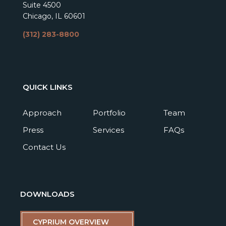
Suite 4500
Chicago, IL 60601
(312) 283-8800
QUICK LINKS
Approach
Portfolio
Team
Press
Services
FAQs
Contact Us
DOWNLOADS
CYPRIUM OVERVIEW