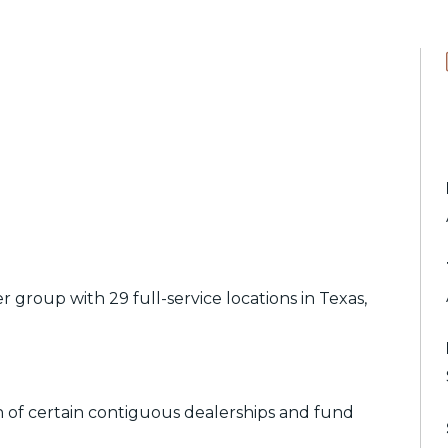
group with 29 full-service locations in Texas,
on of certain contiguous dealerships and fund