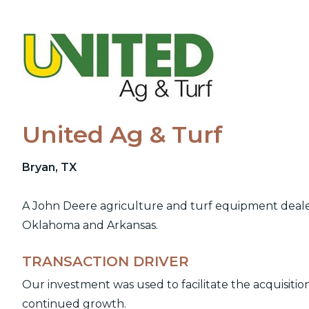
Skip
to
content
United Ag & Turf
Bryan, TX
A John Deere agriculture and turf equipment dealer 
Oklahoma and Arkansas.
TRANSACTION DRIVER
Our investment was used to facilitate the acquisiti
continued growth.