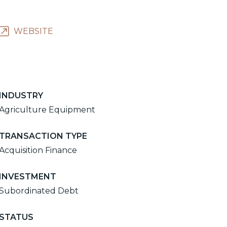
WEBSITE
INDUSTRY
Agriculture Equipment
TRANSACTION TYPE
Acquisition Finance
INVESTMENT
Subordinated Debt
STATUS