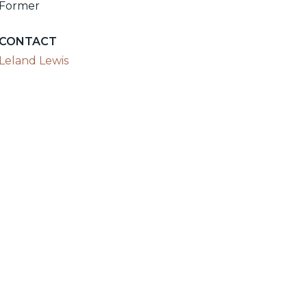
Former
CONTACT
Leland Lewis