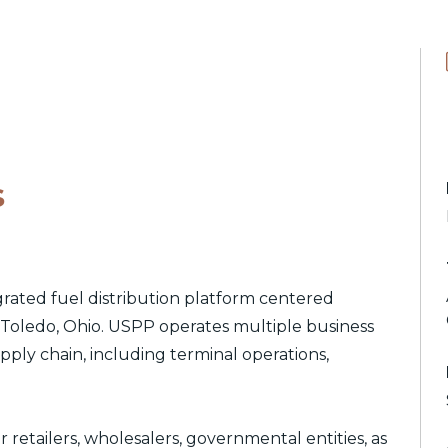
s
egrated fuel distribution platform centered
d Toledo, Ohio. USPP operates multiple business
ply chain, including terminal operations,
 retailers, wholesalers, governmental entities, as