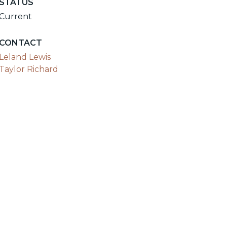
STATUS
Current
CONTACT
Leland Lewis
Taylor Richard