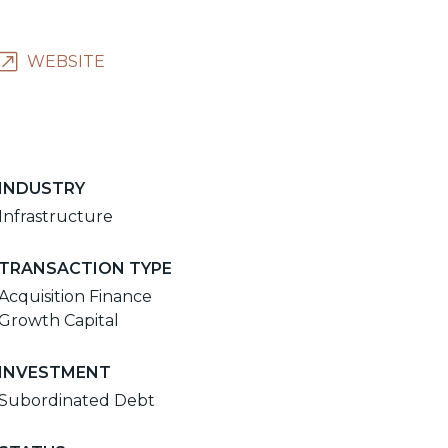
WEBSITE
INDUSTRY
Infrastructure
TRANSACTION TYPE
Acquisition Finance
Growth Capital
INVESTMENT
Subordinated Debt