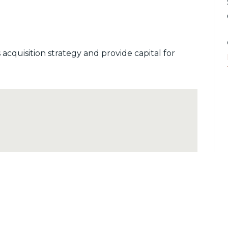
cquisition strategy and provide capital for