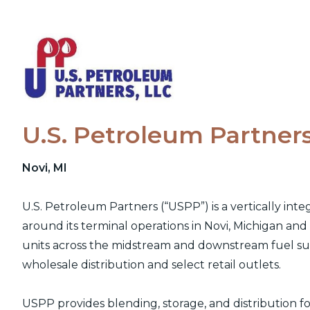
Skip
to
content
U.S. Petroleum Partner
Novi, MI
U.S. Petroleum Partners (“USPP”) is a vertically int
around its terminal operations in Novi, Michigan an
units across the midstream and downstream fuel sup
wholesale distribution and select retail outlets.
USPP provides blending, storage, and distribution for