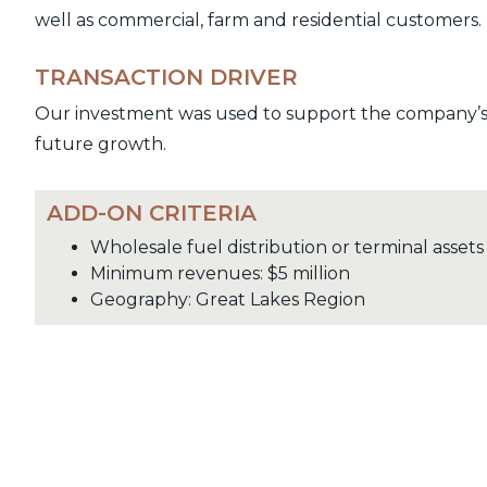
well as commercial, farm and residential customers.
TRANSACTION DRIVER
Our investment was used to support the company’s a
future growth.
ADD-ON CRITERIA
Wholesale fuel distribution or terminal assets
Minimum revenues: $5 million
Geography: Great Lakes Region