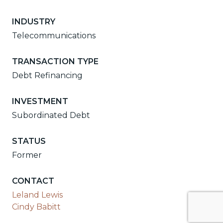
INDUSTRY
Telecommunications
TRANSACTION TYPE
Debt Refinancing
INVESTMENT
Subordinated Debt
STATUS
Former
CONTACT
Leland Lewis
Cindy Babitt