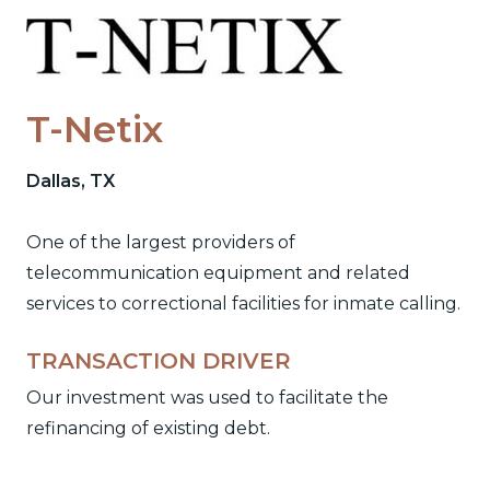
Skip
to
content
T-Netix
Dallas, TX
One of the largest providers of
telecommunication equipment and related
services to correctional facilities for inmate calling.
TRANSACTION DRIVER
Our investment was used to facilitate the
refinancing of existing debt.