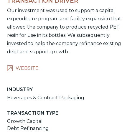
TRANSACTION DRIVER
Our investment was used to support a capital
expenditure program and facility expansion that
allowed the company to produce recycled PET
resin for use in its bottles. We subsequently
invested to help the company refinance existing
debt and support growth.
WEBSITE
INDUSTRY
Beverages & Contract Packaging
TRANSACTION TYPE
Growth Capital
Debt Refinancing