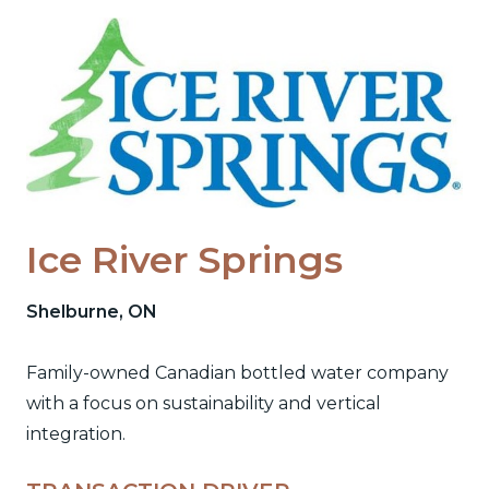
Skip
to
content
Ice River Springs
Shelburne, ON
Family-owned Canadian bottled water company
with a focus on sustainability and vertical
integration.