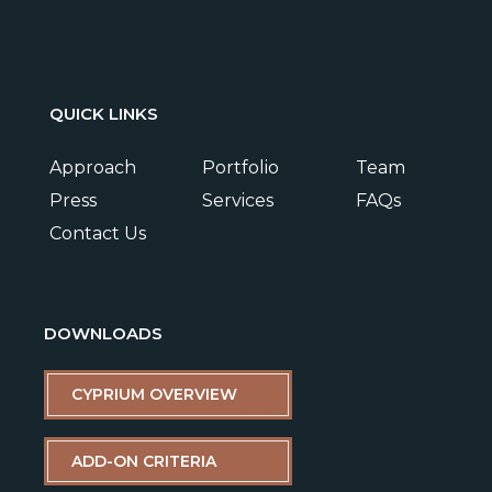
QUICK LINKS
Approach
Portfolio
Team
Press
Services
FAQs
Contact Us
DOWNLOADS
CYPRIUM OVERVIEW
ADD-ON CRITERIA