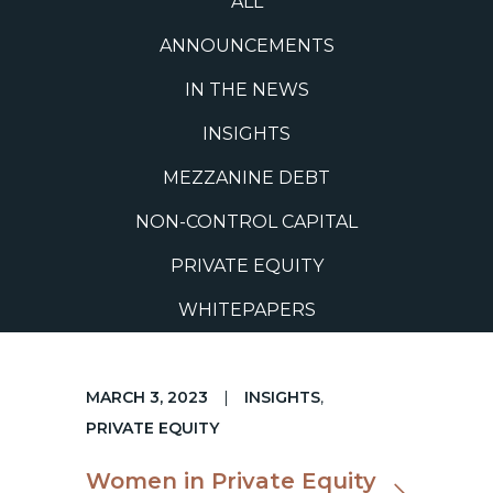
ALL
ANNOUNCEMENTS
IN THE NEWS
INSIGHTS
MEZZANINE DEBT
NON-CONTROL CAPITAL
PRIVATE EQUITY
WHITEPAPERS
MARCH 3, 2023
|
INSIGHTS
,
PRIVATE EQUITY
Women in Private Equity