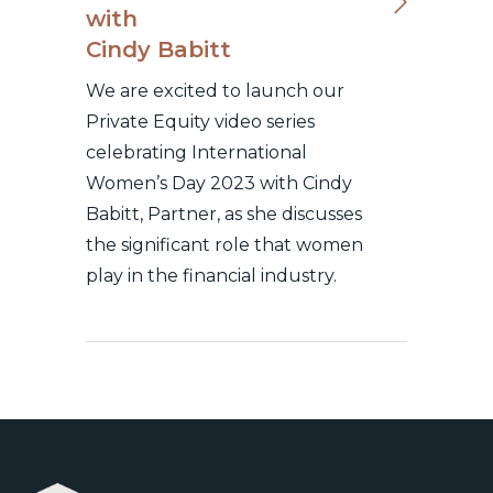
with
Cindy Babitt
We are excited to launch our
Private Equity video series
celebrating International
Women’s Day 2023 with Cindy
Babitt, Partner, as she discusses
the significant role that women
play in the financial industry.