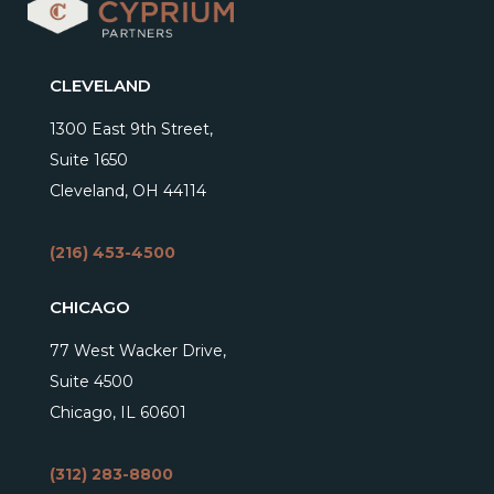
CLEVELAND
1300 East 9th Street,
Suite 1650
Cleveland, OH 44114
(216) 453-4500
CHICAGO
77 West Wacker Drive,
Suite 4500
Chicago, IL 60601
(312) 283-8800