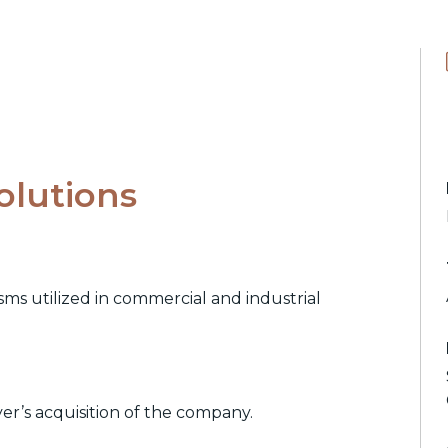
olutions
s utilized in commercial and industrial
yer’s acquisition of the company.