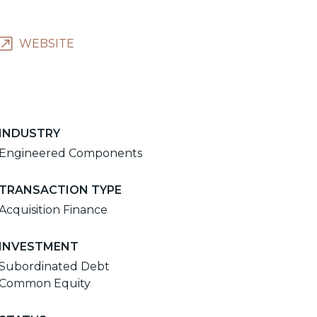
WEBSITE
INDUSTRY
Engineered Components
TRANSACTION TYPE
Acquisition Finance
INVESTMENT
Subordinated Debt
Common Equity