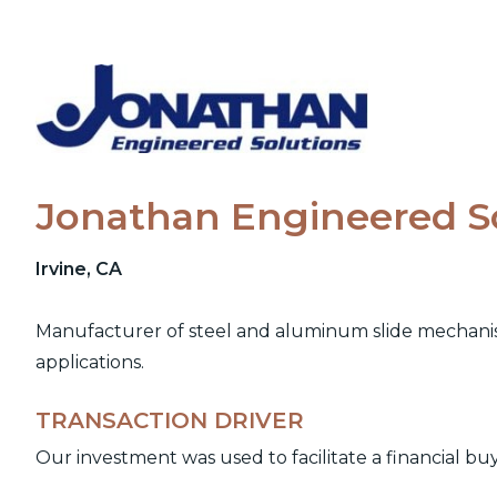
Skip
to
content
Jonathan Engineered S
Irvine, CA
Manufacturer of steel and aluminum slide mechanism
applications.
TRANSACTION DRIVER
Our investment was used to facilitate a financial bu