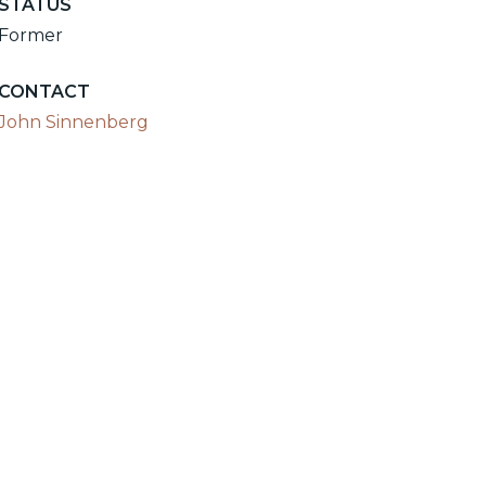
STATUS
Former
CONTACT
John Sinnenberg